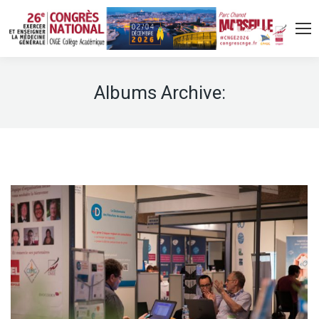
Albums Archive: