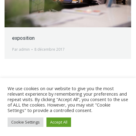
exposition
Par
admin
8 décembre 2017
We use cookies on our website to give you the most
@ 2017 - 2025 CONGRES CNGE | Tous droits réservés /
relevant experience by remembering your preferences and
Mentions légales
|
Gestion des cookies
|
CGV
repeat visits. By clicking “Accept All”, you consent to the use
of ALL the cookies. However, you may visit "Cookie
Settings" to provide a controlled consent.
Cookie Settings
Accept All