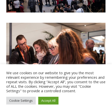
We use cookies on our website to give you the most
relevant experience by remembering your preferences and
repeat visits. By clicking “Accept All”, you consent to the use
of ALL the cookies. However, you may visit "Cookie
Settings" to provide a controlled consent.
Cookie Settings
Accept All