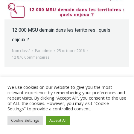
12 000 MSU demain dans les territoires : quels
enjeux ?
Non classé
Par
admin
25 octobre 2018
12 876 Commentaires
We use cookies on our website to give you the most
relevant experience by remembering your preferences and
@ 2017 - 2025 CONGRES CNGE | Tous droits réservés /
repeat visits. By clicking “Accept All”, you consent to the use
of ALL the cookies. However, you may visit "Cookie
Mentions légales
|
Gestion des cookies
|
CGV
Settings" to provide a controlled consent.
Cookie Settings
Accept All