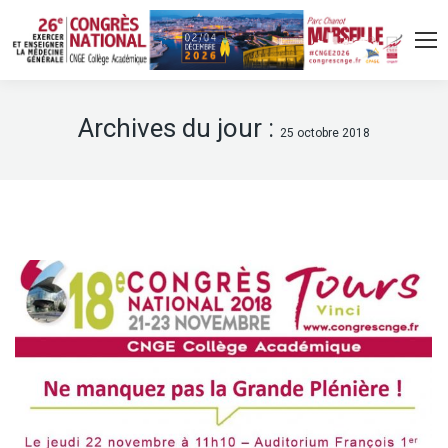
Archives du jour :
25 octobre 2018