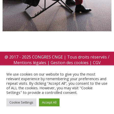
@ 2017 - 2025 CONGRES CNGE | Tous droits réservés /
Mentions légales
|
Gestion des cookies
|
CGV
We use cookies on our website to give you the most
relevant experience by remembering your preferences and
repeat visits. By clicking “Accept All”, you consent to the use
of ALL the cookies. However, you may visit "Cookie
Settings" to provide a controlled consent.
Cookie Settings
Accept All