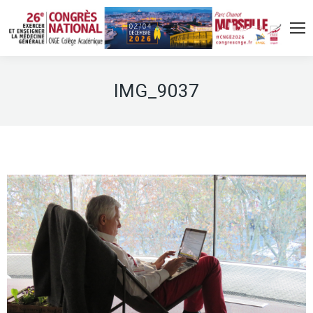
IMG_9037