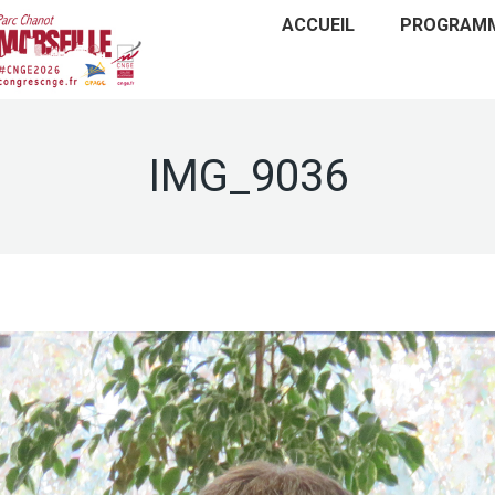
ACCUEIL
PROGRAM
IMG_9036