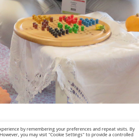
xperience by remembering your preferences and repeat visits. By
. However, you may visit "Cookie Settings" to provide a controlled
025 CONGRES CNGE | Tous droits réservés /
Mentions légales
|
Gestion des co