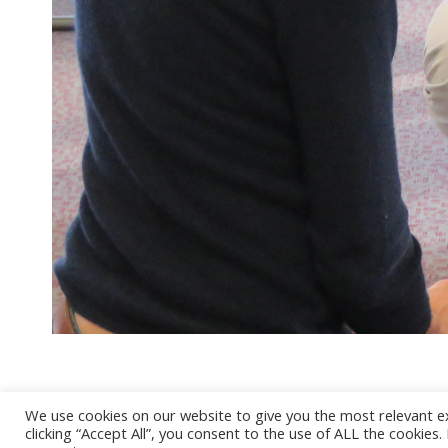
We use cookies on our website to give you the most relevant e
clicking “Accept All”, you consent to the use of ALL the cookies
@ 2017 - 2