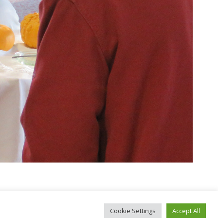
Cookie Settings
Accept All
okies
|
CGV