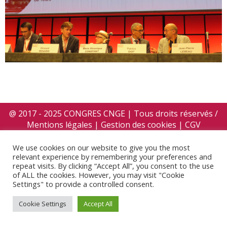
@ 2017 - 2025 CONGRES CNGE | Tous droits réservés /
Mentions légales
|
Gestion des cookies
|
CGV
We use cookies on our website to give you the most
relevant experience by remembering your preferences and
repeat visits. By clicking “Accept All”, you consent to the use
of ALL the cookies. However, you may visit "Cookie
Settings" to provide a controlled consent.
Cookie Settings
Accept All