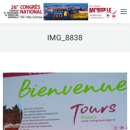
IMG_8838