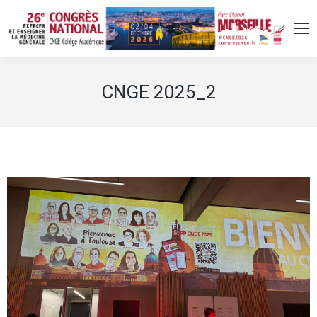
CNGE 2025_2