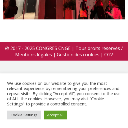
@ 2017 - 2025 CONGRES CNGE | Tous droits réservés /
Mentions légales
|
Gestion des cookies
|
CGV
We use cookies on our website to give you the most
relevant experience by remembering your preferences and
repeat visits. By clicking “Accept All”, you consent to the use
of ALL the cookies. However, you may visit "Cookie
Settings" to provide a controlled consent.
Cookie Settings
Accept All