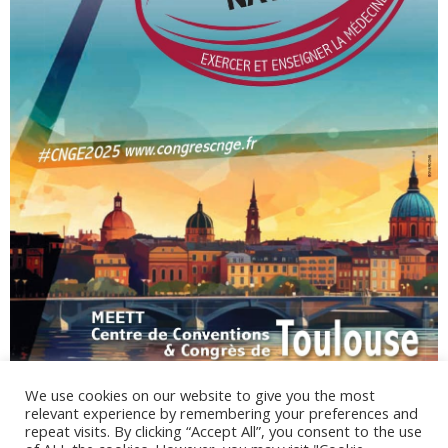
We use cookies on our website to give you the most
relevant experience by remembering your preferences and
repeat visits. By clicking “Accept All”, you consent to the use