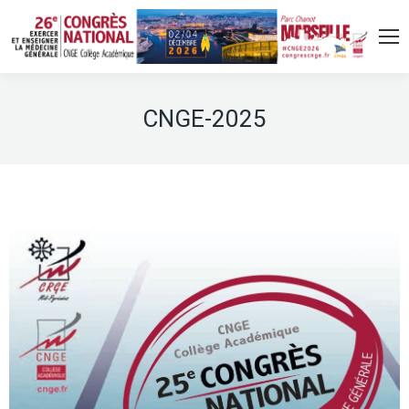
CNGE-2025