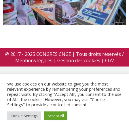
@ 2017 - 2025 CONGRES CNGE | Tous droits réservés /
Mentions légales
|
Gestion des cookies
|
CGV
We use cookies on our website to give you the most
relevant experience by remembering your preferences and
repeat visits. By clicking “Accept All”, you consent to the use
of ALL the cookies. However, you may visit "Cookie
Settings" to provide a controlled consent.
Cookie Settings
Accept All