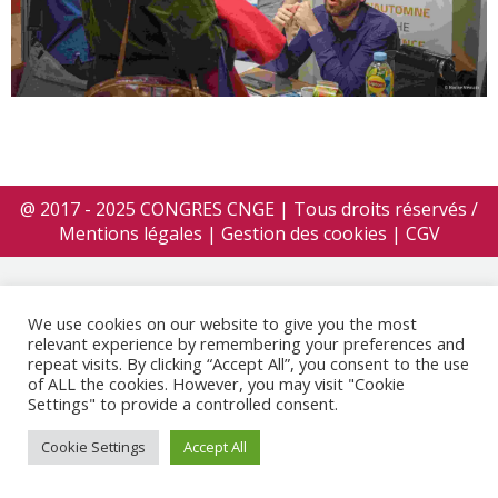
@ 2017 - 2025 CONGRES CNGE | Tous droits réservés /
Mentions légales
|
Gestion des cookies
|
CGV
We use cookies on our website to give you the most
relevant experience by remembering your preferences and
repeat visits. By clicking “Accept All”, you consent to the use
of ALL the cookies. However, you may visit "Cookie
Settings" to provide a controlled consent.
Cookie Settings
Accept All