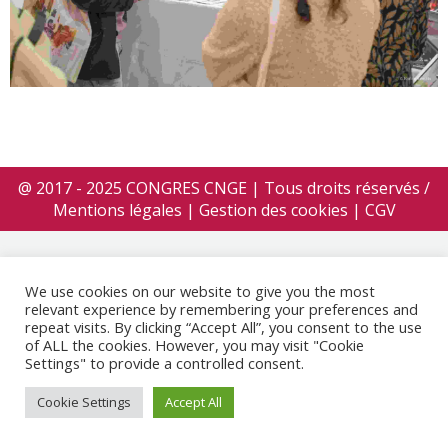
@ 2017 - 2025 CONGRES CNGE | Tous droits réservés /
Mentions légales
|
Gestion des cookies
|
CGV
We use cookies on our website to give you the most
relevant experience by remembering your preferences and
repeat visits. By clicking “Accept All”, you consent to the use
of ALL the cookies. However, you may visit "Cookie
Settings" to provide a controlled consent.
Cookie Settings
Accept All