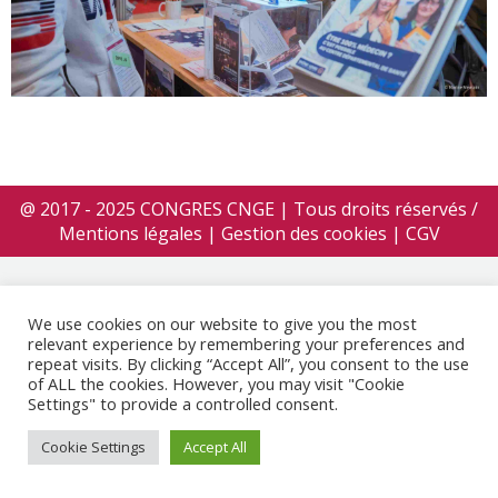
@ 2017 - 2025 CONGRES CNGE | Tous droits réservés /
Mentions légales
|
Gestion des cookies
|
CGV
We use cookies on our website to give you the most
relevant experience by remembering your preferences and
repeat visits. By clicking “Accept All”, you consent to the use
of ALL the cookies. However, you may visit "Cookie
Settings" to provide a controlled consent.
Cookie Settings
Accept All