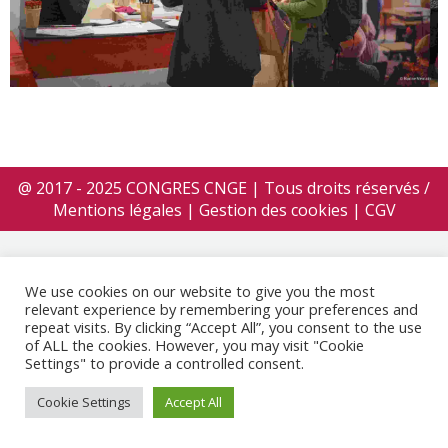
@ 2017 - 2025 CONGRES CNGE | Tous droits réservés /
Mentions légales
|
Gestion des cookies
|
CGV
We use cookies on our website to give you the most
relevant experience by remembering your preferences and
repeat visits. By clicking “Accept All”, you consent to the use
of ALL the cookies. However, you may visit "Cookie
Settings" to provide a controlled consent.
Cookie Settings
Accept All