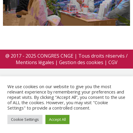
@ 2017 - 2025 CONGRES CNGE | Tous droits réservés /
Mentions légales
|
Gestion des cookies
|
CGV
We use cookies on our website to give you the most
relevant experience by remembering your preferences and
repeat visits. By clicking “Accept All”, you consent to the use
of ALL the cookies. However, you may visit "Cookie
Settings" to provide a controlled consent.
Cookie Settings
Accept All