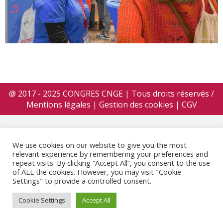
@ 2017 - 2025 CONGRES CNGE | Tous droits réservés /
Mentions légales
|
Gestion des cookies
|
CGV
We use cookies on our website to give you the most
relevant experience by remembering your preferences and
repeat visits. By clicking “Accept All”, you consent to the use
of ALL the cookies. However, you may visit "Cookie
Settings" to provide a controlled consent.
Cookie Settings
Accept All