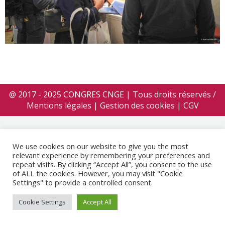
@ 2017 - 2025 CONGRES CNGE | Tous droits réservés /
Mentions légales
|
Gestion des cookies
|
CGV
We use cookies on our website to give you the most
relevant experience by remembering your preferences and
repeat visits. By clicking “Accept All”, you consent to the use
of ALL the cookies. However, you may visit "Cookie
Settings" to provide a controlled consent.
Cookie Settings
Accept All