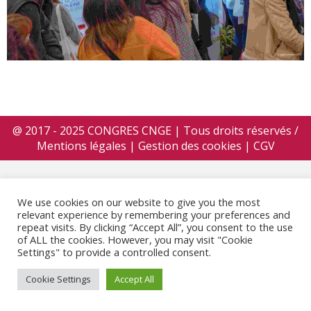
@ 2017 - 2025 CONGRES CNGE | Tous droits réservés /
Mentions légales
|
Gestion des cookies
|
CGV
We use cookies on our website to give you the most
relevant experience by remembering your preferences and
repeat visits. By clicking “Accept All”, you consent to the use
of ALL the cookies. However, you may visit "Cookie
Settings" to provide a controlled consent.
Cookie Settings
Accept All