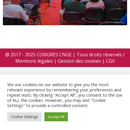
@ 2017 - 2025 CONGRES CNGE | Tous droits réservés /
Mentions légales
|
Gestion des cookies
|
CGV
We use cookies on our website to give you the most
relevant experience by remembering your preferences and
repeat visits. By clicking “Accept All”, you consent to the use
of ALL the cookies. However, you may visit "Cookie
Settings" to provide a controlled consent.
Cookie Settings
Accept All