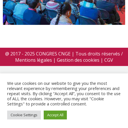
@ 2017 - 2025 CONGRES CNGE | Tous droits réservés /
Mentions légales
|
Gestion des cookies
|
CGV
We use cookies on our website to give you the most
relevant experience by remembering your preferences and
repeat visits. By clicking “Accept All”, you consent to the use
of ALL the cookies. However, you may visit "Cookie
Settings" to provide a controlled consent.
Cookie Settings
Accept All