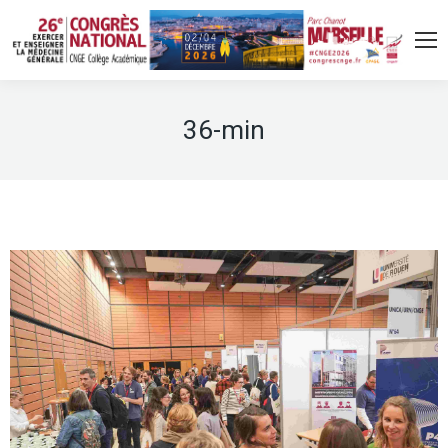
36-min