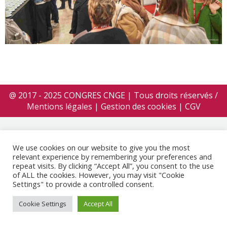
@ 2017 - 2025 CONGRES CNGE | Tous droits réservés /
Mentions légales
|
Gestion des cookies
|
CGV
We use cookies on our website to give you the most
relevant experience by remembering your preferences and
repeat visits. By clicking “Accept All”, you consent to the use
of ALL the cookies. However, you may visit "Cookie
Settings" to provide a controlled consent.
Cookie Settings
Accept All