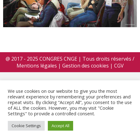
@ 2017 - 2025 CONGRES CNGE | Tous droits réservés /
Mentions légales
|
Gestion des cookies
|
CGV
We use cookies on our website to give you the most
relevant experience by remembering your preferences and
repeat visits. By clicking “Accept All”, you consent to the use
of ALL the cookies. However, you may visit "Cookie
Settings" to provide a controlled consent.
Cookie Settings
Accept All