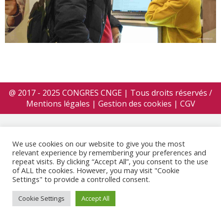
@ 2017 - 2025 CONGRES CNGE | Tous droits réservés /
Mentions légales
|
Gestion des cookies
|
CGV
We use cookies on our website to give you the most
relevant experience by remembering your preferences and
repeat visits. By clicking “Accept All”, you consent to the use
of ALL the cookies. However, you may visit "Cookie
Settings" to provide a controlled consent.
Cookie Settings
Accept All