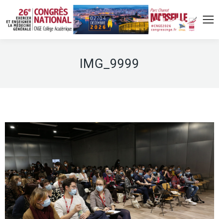
IMG_9999