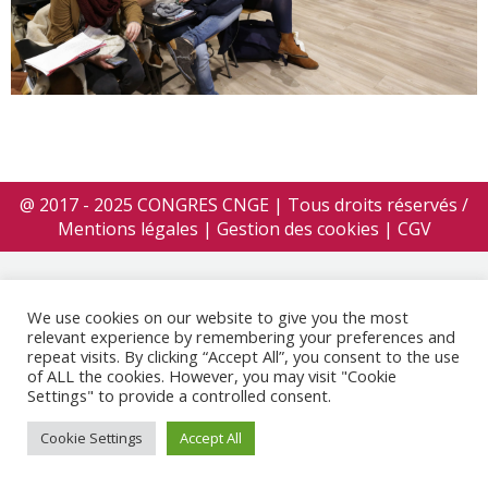
@ 2017 - 2025 CONGRES CNGE | Tous droits réservés /
Mentions légales
|
Gestion des cookies
|
CGV
We use cookies on our website to give you the most
relevant experience by remembering your preferences and
repeat visits. By clicking “Accept All”, you consent to the use
of ALL the cookies. However, you may visit "Cookie
Settings" to provide a controlled consent.
Cookie Settings
Accept All