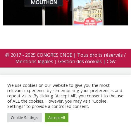
@ 2017 - 2025 CONGRES CNGE | Tous droits réservés /
Mentions légales
|
Gestion des cookies
|
CGV
We use cookies on our website to give you the most
relevant experience by remembering your preferences and
repeat visits. By clicking “Accept All”, you consent to the use
of ALL the cookies. However, you may visit "Cookie
Settings" to provide a controlled consent.
Cookie Settings
Accept All