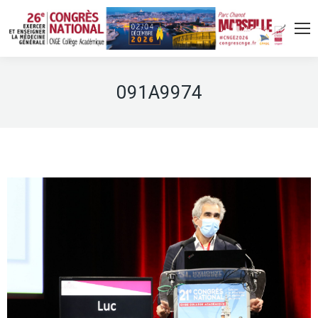
091A9974