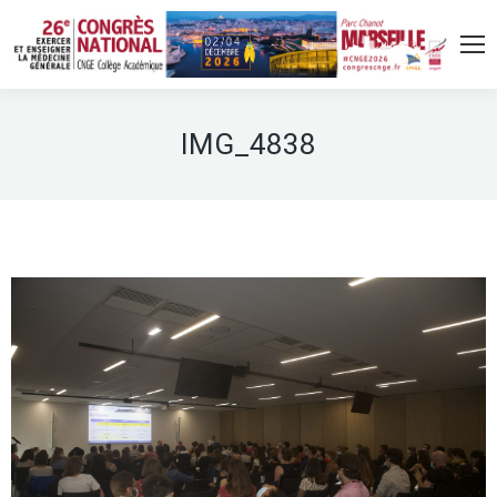
IMG_4838