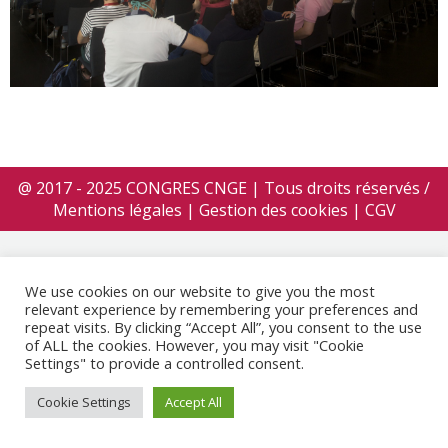
@ 2017 - 2025 CONGRES CNGE | Tous droits réservés /
Mentions légales
|
Gestion des cookies
|
CGV
We use cookies on our website to give you the most
relevant experience by remembering your preferences and
repeat visits. By clicking “Accept All”, you consent to the use
of ALL the cookies. However, you may visit "Cookie
Settings" to provide a controlled consent.
Cookie Settings
Accept All