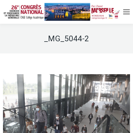
_MG_5044-2