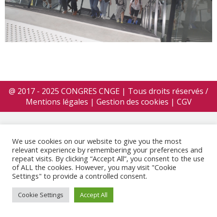
@ 2017 - 2025 CONGRES CNGE | Tous droits réservés /
Mentions légales
|
Gestion des cookies
|
CGV
We use cookies on our website to give you the most
relevant experience by remembering your preferences and
repeat visits. By clicking “Accept All”, you consent to the use
of ALL the cookies. However, you may visit "Cookie
Settings" to provide a controlled consent.
Cookie Settings
Accept All