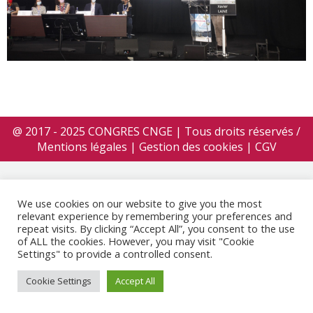
@ 2017 - 2025 CONGRES CNGE | Tous droits réservés /
Mentions légales
|
Gestion des cookies
|
CGV
We use cookies on our website to give you the most
relevant experience by remembering your preferences and
repeat visits. By clicking “Accept All”, you consent to the use
of ALL the cookies. However, you may visit "Cookie
Settings" to provide a controlled consent.
Cookie Settings
Accept All