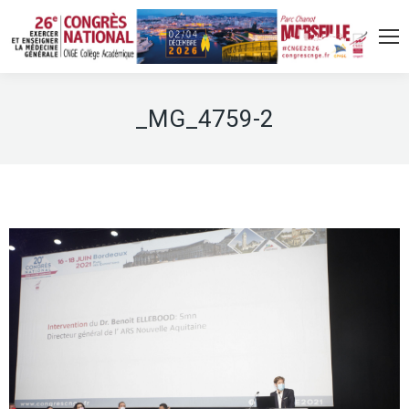
_MG_4759-2