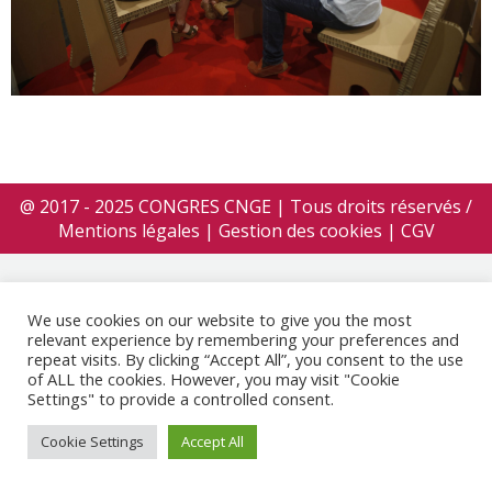
@ 2017 - 2025 CONGRES CNGE | Tous droits réservés /
Mentions légales
|
Gestion des cookies
|
CGV
We use cookies on our website to give you the most
relevant experience by remembering your preferences and
repeat visits. By clicking “Accept All”, you consent to the use
of ALL the cookies. However, you may visit "Cookie
Settings" to provide a controlled consent.
Cookie Settings
Accept All