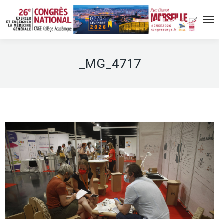
_MG_4717