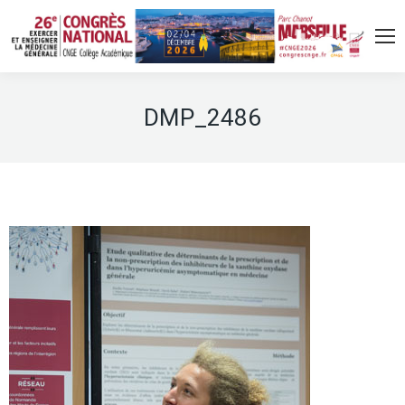
DMP_2486