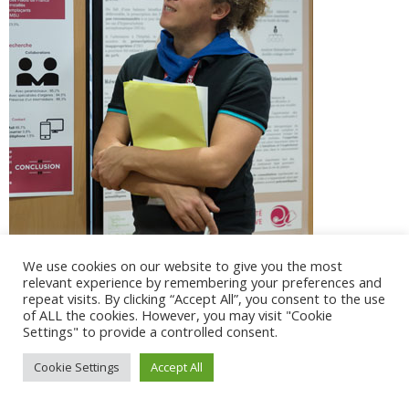
We use cookies on our website to give you the most
relevant experience by remembering your preferences and
repeat visits. By clicking “Accept All”, you consent to the use
of ALL the cookies. However, you may visit "Cookie
Settings" to provide a controlled consent.
@ 2017 - 2025 CONGRES CNGE | Tous droits réservés /
Cookie Settings
Accept All
Mentions légales
|
Gestion des cookies
|
CGV