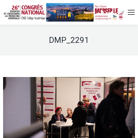
DMP_2291