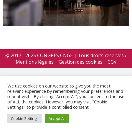
@ 2017 - 2025 CONGRES CNGE | Tous droits réservés /
Mentions légales
|
Gestion des cookies
|
CGV
We use cookies on our website to give you the most
relevant experience by remembering your preferences and
repeat visits. By clicking “Accept All”, you consent to the use
of ALL the cookies. However, you may visit "Cookie
Settings" to provide a controlled consent.
Cookie Settings
Accept All