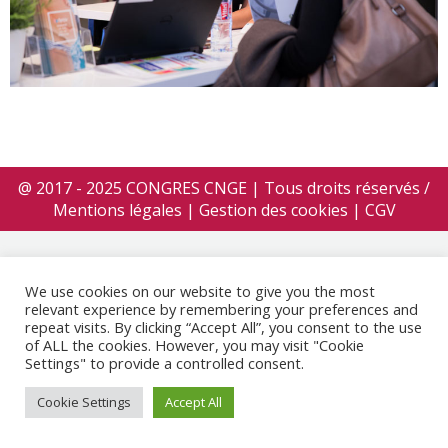
@ 2017 - 2025 CONGRES CNGE | Tous droits réservés /
Mentions légales
|
Gestion des cookies
|
CGV
We use cookies on our website to give you the most
relevant experience by remembering your preferences and
repeat visits. By clicking “Accept All”, you consent to the use
of ALL the cookies. However, you may visit "Cookie
Settings" to provide a controlled consent.
Cookie Settings
Accept All