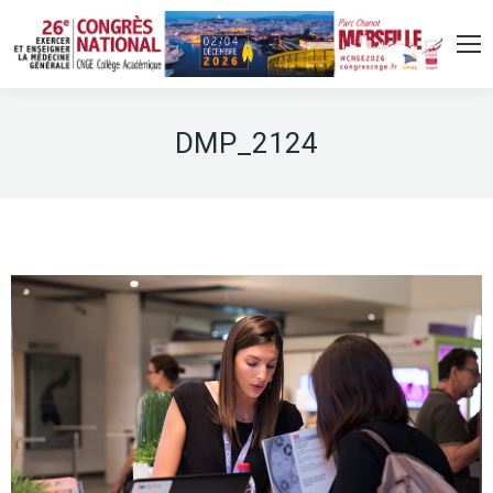
DMP_2124