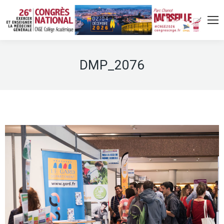
DMP_2076