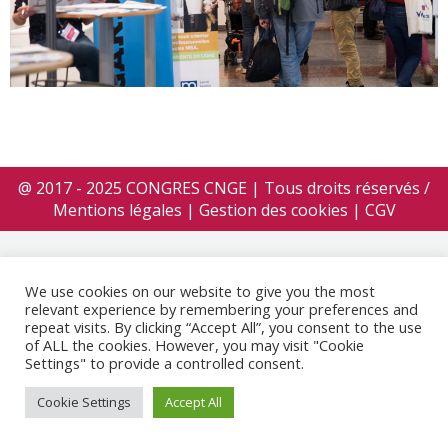
@ 2017 - 2025 CONGRES CNGE | Tous droits réservés /
Mentions légales
|
Gestion des cookies
|
CGV
We use cookies on our website to give you the most
relevant experience by remembering your preferences and
repeat visits. By clicking “Accept All”, you consent to the use
of ALL the cookies. However, you may visit "Cookie
Settings" to provide a controlled consent.
Cookie Settings
Accept All