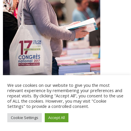
We use cookies on our website to give you the most
relevant experience by remembering your preferences and
repeat visits. By clicking “Accept All”, you consent to the use
of ALL the cookies. However, you may visit "Cookie
Settings" to provide a controlled consent.
@ 2017 - 2025 CONGRES CNGE | Tous droits réservés /
Cookie Settings
Accept All
Mentions légales
|
Gestion des cookies
|
CGV