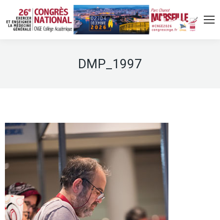
DMP_1997