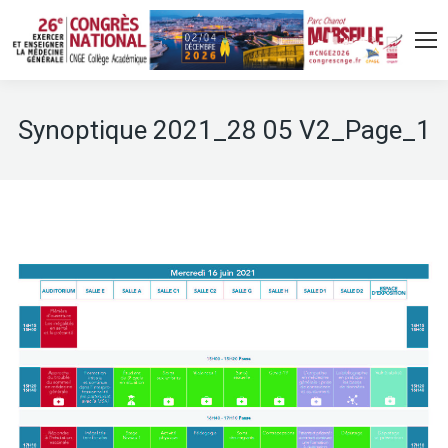
Synoptique 2021_28 05 V2_Page_1