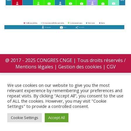
@ 2017 - 2025 CONGRES CNGE | Tous droits réservés /
Mentions légales
|
Gestion des cookies
|
CGV
We use cookies on our website to give you the most
relevant experience by remembering your preferences and
repeat visits. By clicking “Accept All”, you consent to the use
of ALL the cookies. However, you may visit "Cookie
Settings" to provide a controlled consent.
Cookie Settings
Accept All