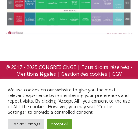
@ 2017 - 2025 CONGRES CNGE | Tous droits réservés /
Mentions légales
|
Gestion des cookies
|
CGV
We use cookies on our website to give you the most
relevant experience by remembering your preferences and
repeat visits. By clicking “Accept All”, you consent to the use
of ALL the cookies. However, you may visit "Cookie
Settings" to provide a controlled consent.
Cookie Settings
Accept All