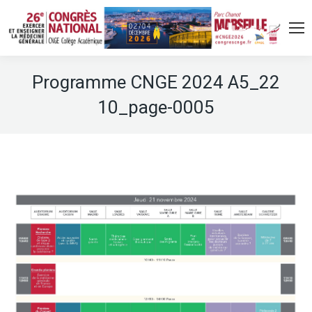
Programme CNGE 2024 A5_22
10_page-0005