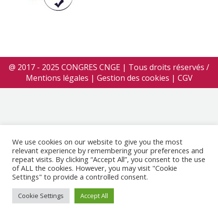
@ 2017 - 2025 CONGRES CNGE | Tous droits réservés /
Mentions légales
|
Gestion des cookies
|
CGV
We use cookies on our website to give you the most
relevant experience by remembering your preferences and
repeat visits. By clicking “Accept All”, you consent to the use
of ALL the cookies. However, you may visit "Cookie
Settings" to provide a controlled consent.
Cookie Settings
Accept All