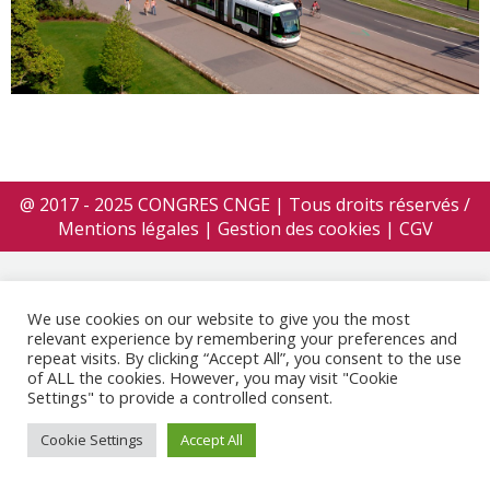
@ 2017 - 2025 CONGRES CNGE | Tous droits réservés /
Mentions légales
|
Gestion des cookies
|
CGV
We use cookies on our website to give you the most
relevant experience by remembering your preferences and
repeat visits. By clicking “Accept All”, you consent to the use
of ALL the cookies. However, you may visit "Cookie
Settings" to provide a controlled consent.
Cookie Settings
Accept All