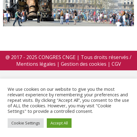
@ 2017 - 2025 CONGRES CNGE | Tous droits réservés /
Mentions légales
|
Gestion des cookies
|
CGV
We use cookies on our website to give you the most
relevant experience by remembering your preferences and
repeat visits. By clicking “Accept All”, you consent to the use
of ALL the cookies. However, you may visit "Cookie
Settings" to provide a controlled consent.
Cookie Settings
Accept All