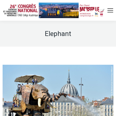
Elephant