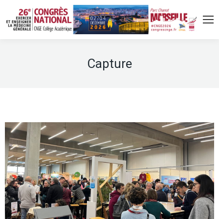
Capture