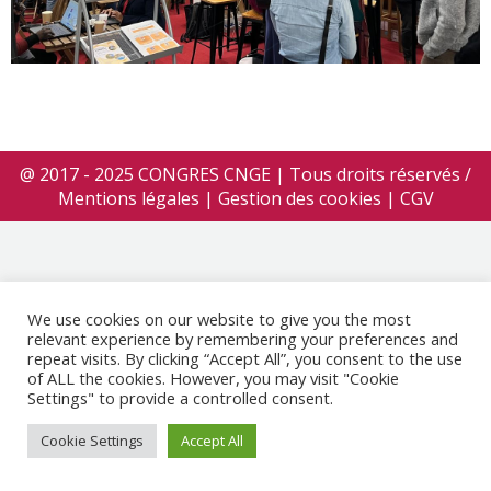
@ 2017 - 2025 CONGRES CNGE | Tous droits réservés /
Mentions légales
|
Gestion des cookies
|
CGV
We use cookies on our website to give you the most
relevant experience by remembering your preferences and
repeat visits. By clicking “Accept All”, you consent to the use
of ALL the cookies. However, you may visit "Cookie
Settings" to provide a controlled consent.
Cookie Settings
Accept All