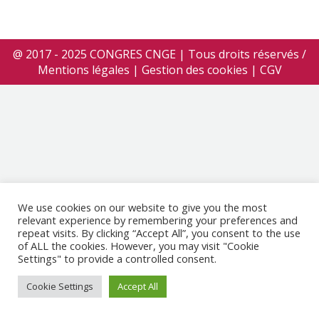
@ 2017 - 2025 CONGRES CNGE | Tous droits réservés /
Mentions légales
|
Gestion des cookies
|
CGV
We use cookies on our website to give you the most
relevant experience by remembering your preferences and
repeat visits. By clicking “Accept All”, you consent to the use
of ALL the cookies. However, you may visit "Cookie
Settings" to provide a controlled consent.
Cookie Settings
Accept All