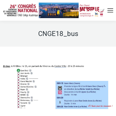
CNGE18_bus