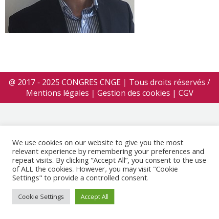
@ 2017 - 2025 CONGRES CNGE | Tous droits réservés /
Mentions légales
|
Gestion des cookies
|
CGV
We use cookies on our website to give you the most
relevant experience by remembering your preferences and
repeat visits. By clicking “Accept All”, you consent to the use
of ALL the cookies. However, you may visit "Cookie
Settings" to provide a controlled consent.
Cookie Settings
Accept All