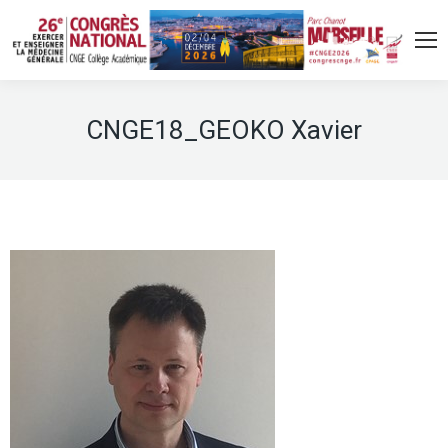
CNGE18_GEOKO Xavier