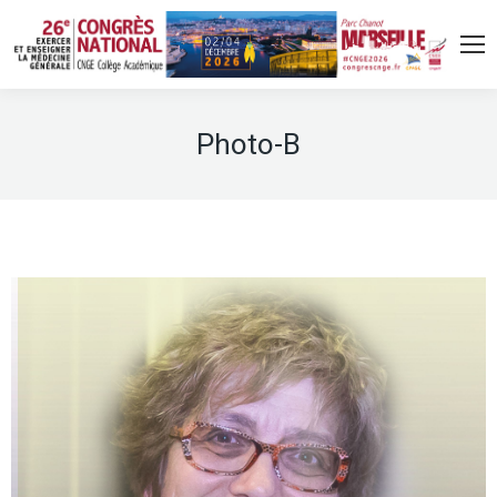
Photo-B