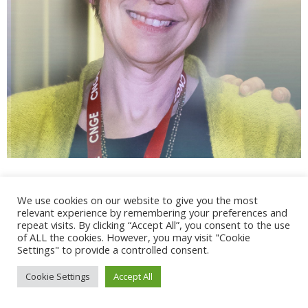
We use cookies on our website to give you the most
relevant experience by remembering your preferences and
repeat visits. By clicking “Accept All”, you consent to the use
@ 2017 - 2025 CONGRES CNGE | Tous droits réservés /
of ALL the cookies. However, you may visit "Cookie
Mentions légales
|
Gestion des cookies
|
CGV
Settings" to provide a controlled consent.
Cookie Settings
Accept All