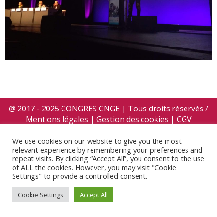
@ 2017 - 2025 CONGRES CNGE | Tous droits réservés /
Mentions légales
|
Gestion des cookies
|
CGV
We use cookies on our website to give you the most
relevant experience by remembering your preferences and
repeat visits. By clicking “Accept All”, you consent to the use
of ALL the cookies. However, you may visit "Cookie
Settings" to provide a controlled consent.
Cookie Settings
Accept All