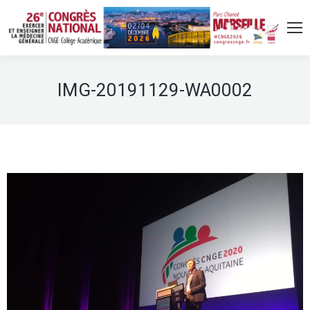
IMG-20191129-WA0002