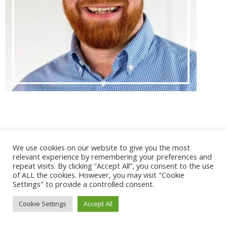
@ 2017 - 2025 CONGRES CNGE | Tous droits réservés /
We use cookies on our website to give you the most
Mentions légales
|
Gestion des cookies
|
CGV
relevant experience by remembering your preferences and
repeat visits. By clicking “Accept All”, you consent to the use
of ALL the cookies. However, you may visit "Cookie
Settings" to provide a controlled consent.
Cookie Settings
Accept All