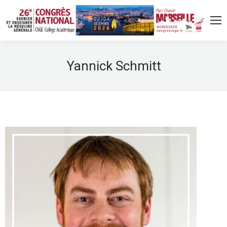
Yannick Schmitt