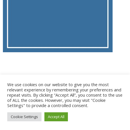
@ 2017 - 2025 CONGRES CNGE | Tous droits réservés /
We use cookies on our website to give you the most
Mentions légales
|
Gestion des cookies
|
CGV
relevant experience by remembering your preferences and
repeat visits. By clicking “Accept All”, you consent to the use
of ALL the cookies. However, you may visit "Cookie
Settings" to provide a controlled consent.
Cookie Settings
Accept All