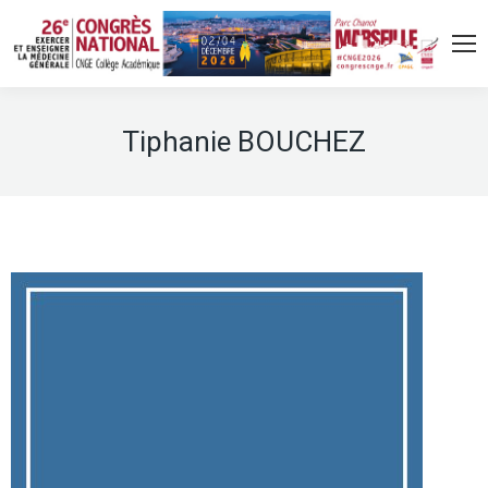
Tiphanie BOUCHEZ