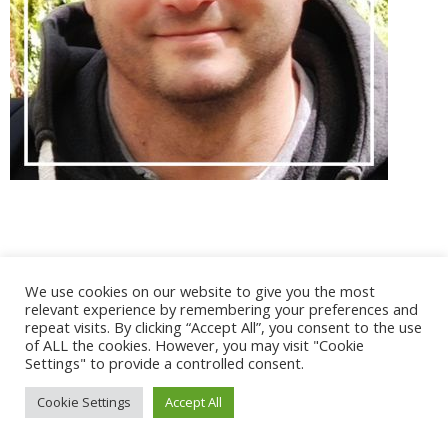
@ 2017 - 2025 CONGRES CNGE | Tous droits réservés /
We use cookies on our website to give you the most
Mentions légales
|
Gestion des cookies
|
CGV
relevant experience by remembering your preferences and
repeat visits. By clicking “Accept All”, you consent to the use
of ALL the cookies. However, you may visit "Cookie
Settings" to provide a controlled consent.
Cookie Settings
Accept All