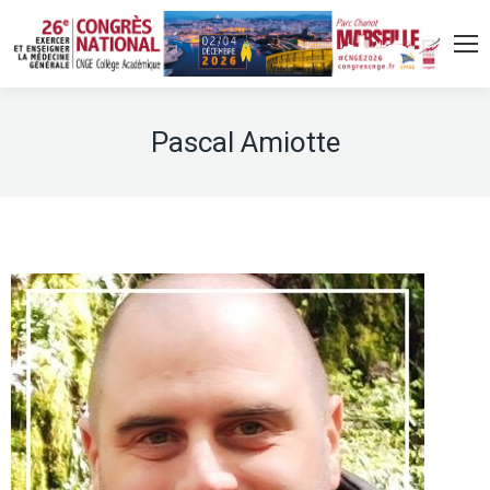
Pascal Amiotte