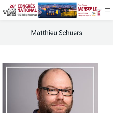
Matthieu Schuers