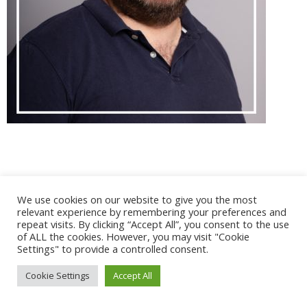
@ 2017 - 2025 CONGRES CNGE | Tous droits réservés /
We use cookies on our website to give you the most
Mentions légales
|
Gestion des cookies
|
CGV
relevant experience by remembering your preferences and
repeat visits. By clicking “Accept All”, you consent to the use
of ALL the cookies. However, you may visit "Cookie
Settings" to provide a controlled consent.
Cookie Settings
Accept All