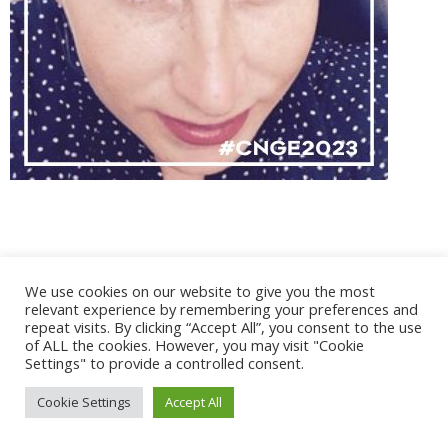
@ 2017 - 2025 CONGRES CNGE | Tous droits réservés /
We use cookies on our website to give you the most
Mentions légales
|
Gestion des cookies
|
CGV
relevant experience by remembering your preferences and
repeat visits. By clicking “Accept All”, you consent to the use
of ALL the cookies. However, you may visit "Cookie
Settings" to provide a controlled consent.
Cookie Settings
Accept All