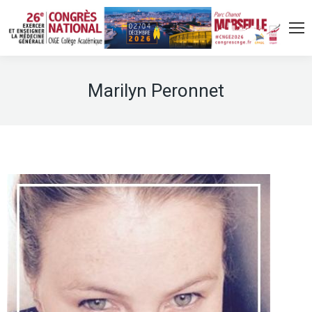
Marilyn Peronnet