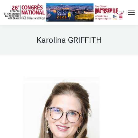
Karolina GRIFFITH