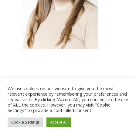
@ 2017 - 2025 CONGRES CNGE | Tous droits réservés /
We use cookies on our website to give you the most
Mentions légales
|
Gestion des cookies
|
CGV
relevant experience by remembering your preferences and
repeat visits. By clicking “Accept All”, you consent to the use
of ALL the cookies. However, you may visit "Cookie
Settings" to provide a controlled consent.
Cookie Settings
Accept All