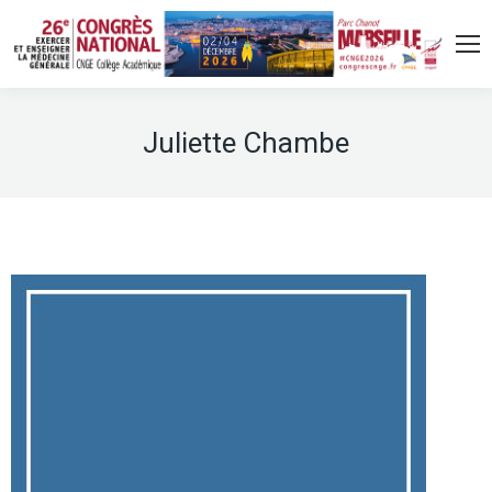
Juliette Chambe