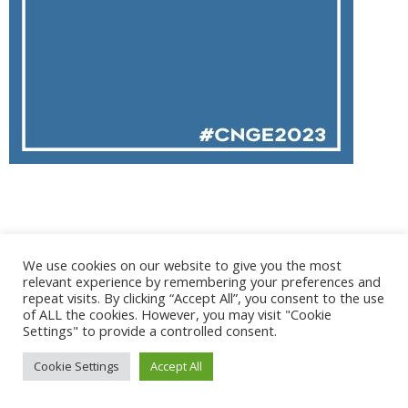
@ 2017 - 2025 CONGRES CNGE | Tous droits réservés /
We use cookies on our website to give you the most
Mentions légales
|
Gestion des cookies
|
CGV
relevant experience by remembering your preferences and
repeat visits. By clicking “Accept All”, you consent to the use
of ALL the cookies. However, you may visit "Cookie
Settings" to provide a controlled consent.
Cookie Settings
Accept All